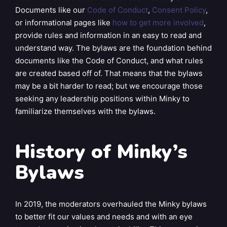
Documents like our
Code of Conduct
,
Consent Policy
,
or informational pages like
how to get more involved
,
provide rules and information in an easy to read and
understand way. The bylaws are the foundation behind
documents like the Code of Conduct, and what rules
are created based off of. That means that the bylaws
may be a bit harder to read; but we encourage those
seeking any leadership positions within Minky to
familiarize themselves with the bylaws.
History of Minky’s
Bylaws
In 2019, the moderators overhauled the Minky bylaws
to better fit our values and needs and with an eye