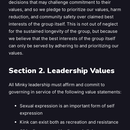
decisions that may challenge commitment to their
values, and so we pledge to prioritize our values, harm
reduction, and community safety over claimed best
interests of the group itself. This is not out of neglect
for the sustained longevity of the group, but because
we believe that the best interests of the group itself
can only be served by adhering to and prioritizing our
values.
Section 2. Leadership Values
All Minky leadership must affirm and commit to
governing in service of the following value statements:
Sexual expression is an important form of self
expression
Kink can exist both as recreation and resistance