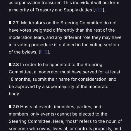
as organization treasurer. This individual will perform
a majority of Treasury and Supply duties [
VI.2
].
II.2.7
Moderators on the Steering Committee do not
have votes weighted differently than the rest of the
moderation team, and any different role they may have
in a voting procedure is outlined in the voting section
of the bylaws, [
III.2
]
.
II.2.8
In order to be appointed to the Steering
Committee, a moderator must have served for at least
18 months, submit their name for consideration, and
be approved by a supermajority of the moderator
body.
II.2.9
Hosts of events (munches, parties, and
members-only events) cannot be elected to the
Steering Committee. Here, “host” refers to the noun of
someone who owns, lives at, or controls property, and