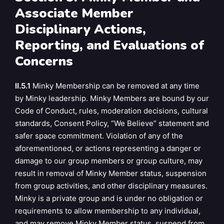
Associate Member
Disciplinary Actions,
Reporting, and Evaluations of
Concerns
II.5.1
Minky Membership can be removed at any time
by Minky leadership. Minky Members are bound by our
Code of Conduct, rules, moderation decisions, cultural
standards, Consent Policy, “We Believe” statement and
safer space commitment. Violation of any of the
aforementioned, or actions representing a danger or
damage to our group members or group culture, may
result in removal of Minky Member status, suspension
from group activities, and other disciplinary measures.
Minky is a private group and is under no obligation or
requirements to allow membership to any individual,
and may remove Minky Member status, suspend from