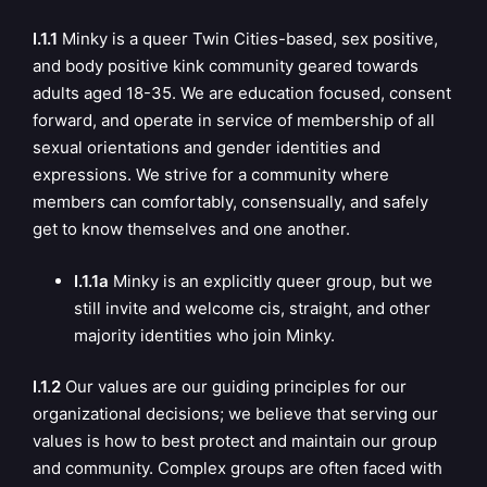
I.1.1
Minky is a queer Twin Cities-based, sex positive,
and body positive kink community geared towards
adults aged 18-35. We are education focused, consent
forward, and operate in service of membership of all
sexual orientations and gender identities and
expressions. We strive for a community where
members can comfortably, consensually, and safely
get to know themselves and one another.
I.1.1a
Minky is an explicitly queer group, but we
still invite and welcome cis, straight, and other
majority identities who join Minky.
I.1.2
Our values are our guiding principles for our
organizational decisions; we believe that serving our
values is how to best protect and maintain our group
and community. Complex groups are often faced with