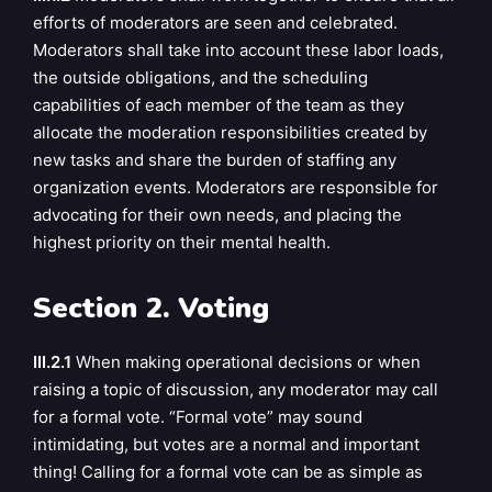
efforts of moderators are seen and celebrated.
Moderators shall take into account these labor loads,
the outside obligations, and the scheduling
capabilities of each member of the team as they
allocate the moderation responsibilities created by
new tasks and share the burden of staffing any
organization events. Moderators are responsible for
advocating for their own needs, and placing the
highest priority on their mental health.
Section 2. Voting
III.2.1
When making operational decisions or when
raising a topic of discussion, any moderator may call
for a formal vote. “Formal vote” may sound
intimidating, but votes are a normal and important
thing! Calling for a formal vote can be as simple as