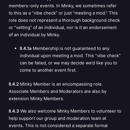
members-only events. In Minky, we sometimes refer
to this as a “vibe check” or just “meeting a mod.” This
role does not represent a thorough background check
or “vetting” of an individual, nor is it an endorsement
of an individual by Minky.
II.4.1a
Membership is not guaranteed to any
individual upon meeting a mod. This “vibe check”
can be failed, or we may decide we’d like you to
come to another event first.
II.4.2
Minky Member is an encompassing role.
Associate Members and Moderators are
also by
extension Minky Members.
II.4.3
We also welcome Minky Members to volunteer to
help support our group and moderation team at
events. This is not considered a separate formal