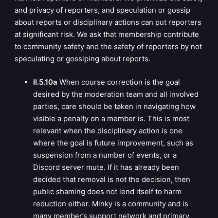
and privacy of reporters, and speculation or gossip
about reports or disciplinary actions can put reporters
at significant risk. We ask that membership contribute
to community safety and the safety of reporters by not
speculating or gossiping about reports.
II.5.10a
When course correction is the goal
desired by the moderation team and all involved
parties, care should be taken in navigating how
visible a penalty on a member is. This is most
relevant when the disciplinary action is one
where the goal is future improvement, such as
suspension from a number of events, or a
Discord server mute. If it has already been
decided that removal is not the decision, then
public shaming does not lend itself to harm
reduction either. Minky is a community and is
many member’s support network and primary