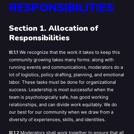
RESPONSIBILITIES
Section 1. Allocation of
Responsibilities
III.1.1
We recognize that the work it takes to keep this
community growing takes many forms: along with
running events and communications, moderators do a
lot of logistics, policy drafting, planning, and emotional
labor. These tasks must be done for organizational
success. Leadership is most successful when the
team is psychologically safe, has good working
relationships, and can divide work equitably. We do
our best for our community when we draw from a
diversity of experiences, skills, and identities.
III.1.2
Moderators shall work together to ensure that all