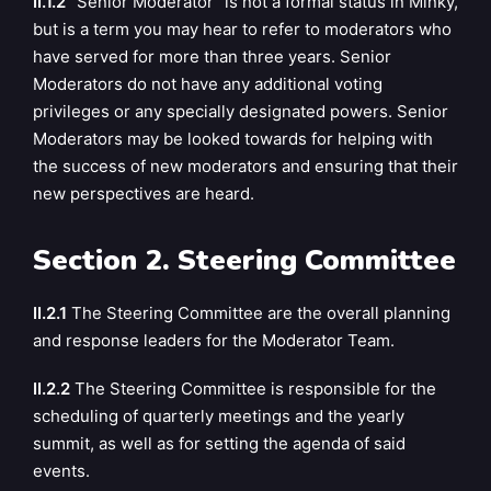
II.1.2
“Senior Moderator” is not a formal status in Minky,
but is a term you may hear to refer to
moderators who
have served for more than three years. Senior
Moderators do not have any additional voting
privileges or any specially designated powers. Senior
Moderators may be looked towards for helping with
the success of new moderators and ensuring that their
new perspectives are heard.
Section 2. Steering Committee
II.2.1
The Steering Committee are the overall planning
and response leaders for the Moderator Team.
II.2.2
The Steering Committee is responsible for the
scheduling of quarterly meetings and the yearly
summit, as well as for setting the agenda of said
events.