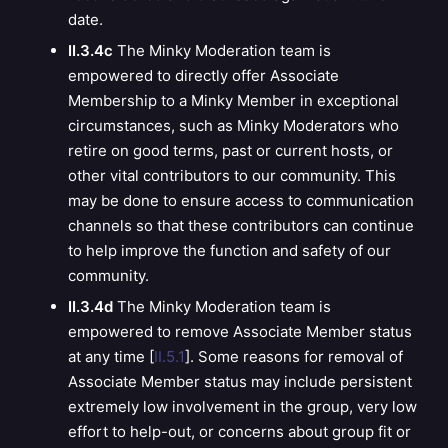
date.
II.3.4c
The Minky Moderation team is
empowered to directly offer Associate
Membership to a Minky Member in exceptional
circumstances, such as Minky Moderators who
retire on good terms, past or current hosts, or
other vital contributors to our community. This
may be done to ensure access to communication
channels so that these contributors can continue
to help improve the function and safety of our
community.
II.3.4d
The Minky Moderation team is
empowered to remove
Associate Member status
at any time [
II.5.1
]. Some reasons for removal of
Associate Member status may include persistent
extremely low involvement in the group, very low
effort to help-out, or concerns about group fit or