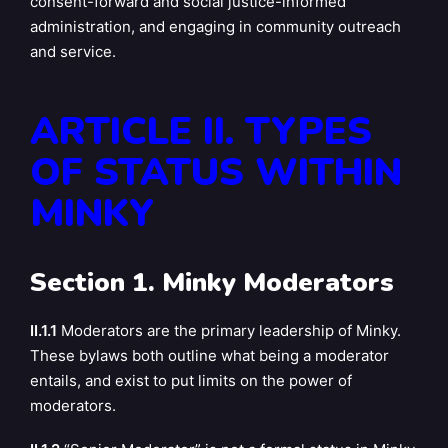
consent-forward and social justice-informed
administration, and engaging in community outreach
and service.
ARTICLE II. TYPES
OF STATUS WITHIN
MINKY
Section 1. Minky Moderators
II.1.1
Moderators are the primary leadership of Minky.
These bylaws both outline what being a moderator
entails, and exist to put limits on the power of
moderators.