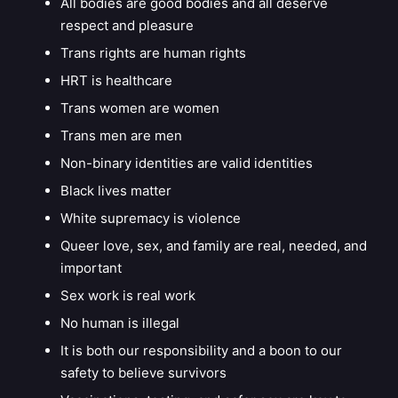
All bodies are good bodies and all deserve
respect and pleasure
Trans rights are human rights
HRT is healthcare
Trans women are women
Trans men are men
Non-binary identities are valid identities
Black lives matter
White supremacy is violence
Queer love, sex, and family are real, needed, and
important
Sex work is real work
No human is illegal
It is both our responsibility and a boon to our
safety to believe survivors