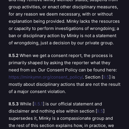
group activities, or enact other disciplinary measures,
for any reason we deem necessary, with or without
explanation being provided. Minky lacks the resources
or capacity to perform investigations of wrongdoing; a
ban or disciplinary action by Minky is not a statement
of wrongdoing, just a decision by our private group.
II.5.2
When we get a consent report, the process is
primarily shaped by asking the reporter what they
need from us. Our Consent Policy can be found here:
https://minkymn.org/consent_policy/
. Section [
II.5
] is
mostly about disciplinary actions that are not the result
of a major consent violation.
II.5.3
While [
II.5.1
] is our official statement and
disclaimer and nothing else within section [
II.5
]
supersedes it, Minky is a compassionate group and
the rest of this section explains how, in practice, we