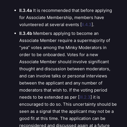
II.3.4a
It is recommended that before applying
for Associate Membership, members have
volunteered at several events [
II.4.3
].
II.3.4b
Members applying to become an
Associate Member require a supermajority of
“yea” votes among the Minky Moderators in
order to be onboarded. Votes for a new
Associate Member should involve significant
thought and discussion between moderators,
and can involve talks or personal interviews
between the applicant and any number of
moderators that wish to.
If the voting period
needs to be extended as per [
III.2.3
] it is
encouraged to do so. This uncertainty should be
seen as a signal that the applicant may not be a
good fit at this time. The application can be
reconsidered and discussed again at a future