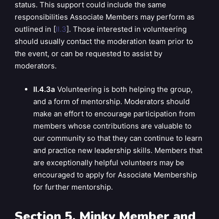
status. This support could include the same
responsibilities Associate Members may perform as
outlined in [
II.3
]. Those interested in volunteering
should usually contact the moderation team prior to
the event, or can be requested to assist by
moderators.
II.4.3a
Volunteering is both helping the group,
and a form of mentorship. Moderators should
make an effort to encourage participation from
members whose contributions are valuable to
our community so that they can continue to learn
and practice new leadership skills. Members that
are exceptionally helpful volunteers may be
encouraged to apply for Associate Membership
for further mentorship.
Section 5. Minky Member and