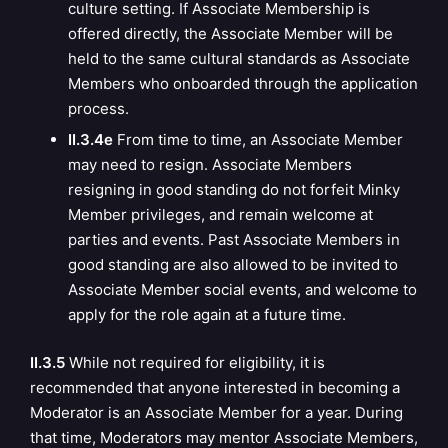
culture setting.
If Associate Membership is
offered directly, the Associate Member will be
held to the same cultural standards as Associate
Members who onboarded through the application
process.
II.3.4e
From time to time, an Associate Member
may need to resign. Associate Members
resigning in good standing do not forfeit Minky
Member privileges, and remain welcome at
parties and events. Past Associate Members in
good standing are also allowed to be invited to
Associate Member social events, and welcome to
apply for the role again at a future time.
II.3.5
While not required for eligibility, it is
recommended that anyone interested in becoming a
Moderator is an Associate Member for a year. During
that time, Moderators may mentor Associate Members,