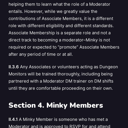
helping them to learn what the role of a Moderator
entails. However, while we greatly value the
contributions of Associate Members, it is a different
role with different eligibility and different standards.
Associate Membership is a separate role and not a
direct track to becoming a moderator–Minky is not
required or expected to “promote” Associate Members
after any period of time or at all.
II.3.6
Any Associates or volunteers acting as Dungeon
Monitors will be trained thoroughly, including being
partnered with a Moderator DM trainer on DM shifts
until they are comfortable proceeding on their own.
Section 4. Minky Members
II.4.1
A Minky Member is someone who has met a
Moderator and is approved to RSVP for and attend