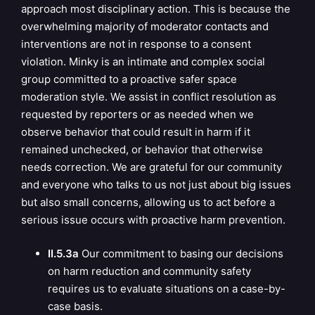
approach most disciplinary action. This is because the
overwhelming majority of moderator contacts and
interventions are not in response to a consent
violation. Minky is an intimate and complex social
group committed to a proactive safer space
moderation style. We assist in conflict resolution as
requested by reporters or as needed when we
observe behavior that could result in harm if it
remained unchecked, or behavior that otherwise
needs correction. We are grateful for our community
and everyone who talks to us not just about big issues
but also small concerns, allowing us to act before a
serious issue occurs with proactive harm prevention.
II.5.3a
Our commitment to basing our decisions
on harm reduction and community safety
requires us to evaluate situations on a case-by-
case basis.