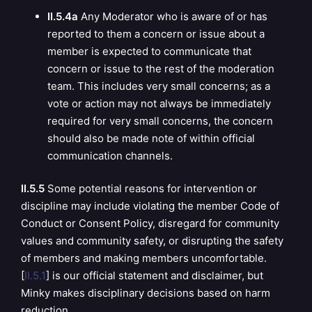
II.5.4a
Any Moderator who is aware of or has
reported to them a concern or issue about a
member is expected to communicate that
concern or issue to the rest of the moderation
team. This includes very small concerns; as a
vote or action may not always be immediately
required for very small concerns, the concern
should also be made note of within official
communication channels.
II.5.5
Some potential reasons for intervention or
discipline may include violating the member Code of
Conduct or Consent Policy, disregard for community
values and community safety, or disrupting the safety
of members and making members uncomfortable.
[
II.5.1
] is our official statement and disclaimer, but
Minky makes disciplinary decisions based on harm
reduction.