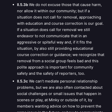
II.5.3b
We do not excuse those that cause harm,
nor allow it within our community; but if a
situation does not call for removal, approaching
with education and course correction is our goal.
If a situation does call for removal we still
endeavor to not communicate that in an
aggressive or spiteful way and, if it fits the
situation, by also still providing educational
course correction or guidance; we recognize that
removal from a social group feels bad and this
polite approach is important for community
safety and the safety of reporters, too.
II.5.3c
We can’t mediate personal relationship
problems, but we are also often contacted about
social challenges or small issues that happen in
scenes or play, at Minky or outside of it, by
members wanting advice on how to prevent the