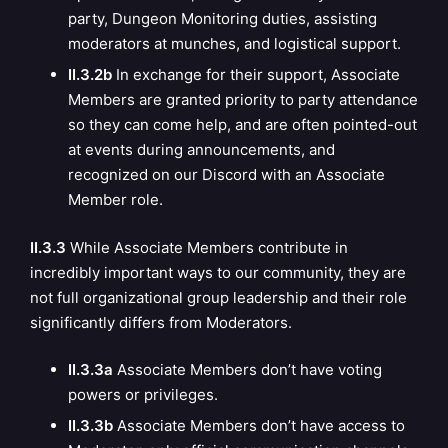
party, Dungeon Monitoring duties, assisting
moderators at munches, and logistical support.
II.3.2b
In exchange for their support, Associate
Members are granted priority to party attendance
so they can come help, and are often pointed-out
at events during announcements, and
recognized on our Discord with an Associate
Member role.
II.3.3
While Associate Members contribute in
incredibly important ways to our community, they are
not full organizational group leadership and their role
significantly differs from Moderators.
II.3.3a
Associate Members don’t have voting
powers or privileges.
II.3.3b
Associate Members don’t have access to