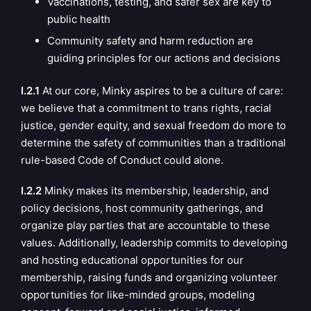
Vaccinations, testing, and safer sex are key to
public health
Community safety and harm reduction are
guiding
principles
for our actions and decisions
I.2.1
At our core, Minky aspires to be a culture of care:
we believe that a commitment to trans rights, racial
justice, gender equity, and sexual freedom do more to
determine the safety of communities than a traditional
rule-based Code of Conduct could alone.
I.2.2
Minky makes its membership, leadership, and
policy decisions, host community gatherings, and
organize play parties that are accountable to these
values. Additionally, leadership commits to developing
and hosting educational opportunities for our
membership, raising funds and organizing volunteer
opportunities for like-minded groups, modeling