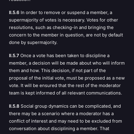
II.5.6
In order to remove or suspend a member, a
supermajority of votes is necessary. Votes for other
resolutions, such as checking-in and bringing the
concern to the member in question, are not by default
done by supermajority.
II.5.7
Once a vote has been taken to discipline a
member, a decision will be made about who will inform
them and how. This decision, if not part of the
proposal of the initial vote, must be proposed as a new
vote. It will be ensured that the rest of the moderator
team is kept informed of all relevant communications.
II.5.8
Social group dynamics can be complicated, and
there may be a scenario where a moderator has a
conflict of interest and may need to be excluded from
conversation about disciplining a member.
That