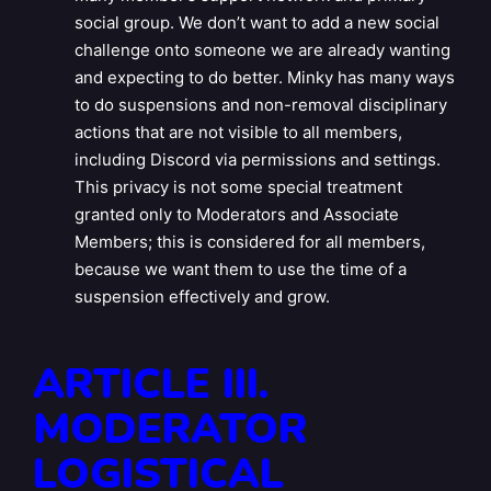
social group. We don’t want to add a new social
challenge onto someone we are already wanting
and expecting to do better. Minky has many ways
to do suspensions and non-removal disciplinary
actions that are not visible to all members,
including Discord via permissions and settings.
This privacy is not some special treatment
granted only to Moderators and Associate
Members; this is considered for all members,
because we want them to use the time of a
suspension effectively and grow.
ARTICLE III.
MODERATOR
LOGISTICAL