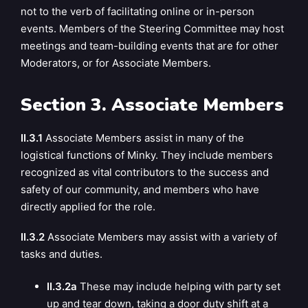
not to the verb of facilitating online or in-person
events. Members of the Steering Committee may host
meetings and team-building events that are for other
Moderators, or for Associate Members.
Section 3. Associate Members
II.3.1
Associate Members assist in many of the
logistical functions of Minky. They include members
recognized as vital contributors to the success and
safety of our community, and members who have
directly applied for the role.
II.3.2
Associate Members may assist with a variety of
tasks and duties.
II.3.2a
These may include helping with party set
up and tear down, taking a door duty shift at a