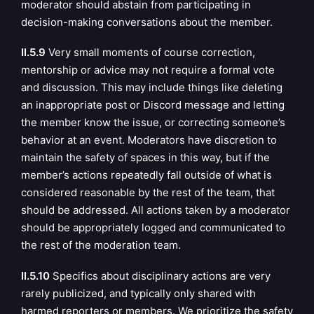
moderator should abstain from participating in
decision-making conversations about the member.
II.5.9
Very small moments of course correction,
mentorship or advice may not require a formal vote
and discussion. This may include things like deleting
an inappropriate post or Discord message and letting
the member know the issue, or correcting someone’s
behavior at an event. Moderators have discretion to
maintain the safety of spaces in this way, but if the
member’s actions repeatedly fall outside of what is
considered reasonable by the rest of the team, that
should be addressed. All actions taken by a moderator
should be appropriately logged and communicated to
the rest of the moderation team.
II.5.10
Specifics about disciplinary actions are very
rarely publicized, and typically only shared with
harmed reporters or members. We prioritize the safety