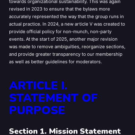
towards organizational sustainability. This was again
revised in 2023 to ensure that the bylaws more
accurately represented the way that the group runs in
actual practice. In 2024, a new article V was created to
provide official policy for non-munch, non-party
events. At the start of 2025, another major revision
was made to remove ambiguities, reorganize sections,
and provide greater transparency to our membership
as well as better guidelines for moderators.
ARTICLE I.
STATEMENT OF
PURPOSE
Section 1. Mission Statement