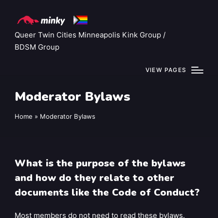
Queer Twin Cities Minneapolis Kink Group /
BDSM Group
VIEW PAGES
Moderator Bylaws
Home
»
Moderator Bylaws
What is the purpose of the bylaws
and how do they relate to other
documents like the Code of Conduct?
Most members do not need to read these bylaws.