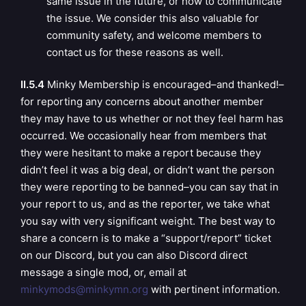
same issue in the future, or how to communicate
the issue. We consider this also valuable for
community safety, and welcome members to
contact us for these reasons as well.
II.5.4
Minky Membership is encouraged–and thanked!–
for reporting any concerns about another member
they may have to us whether or not they feel harm has
occurred. We occasionally hear from members that
they were hesitant to make a report because they
didn’t feel it was a big deal, or didn’t want the person
they were reporting to be banned–you can say that in
your report to us, and as the reporter, we take what
you say with very significant weight. The best way to
share a concern is to make a “support/report” ticket
on our Discord, but you can also Discord direct
message a single mod, or, email at
minkymods@minkymn.org
with pertinent information.