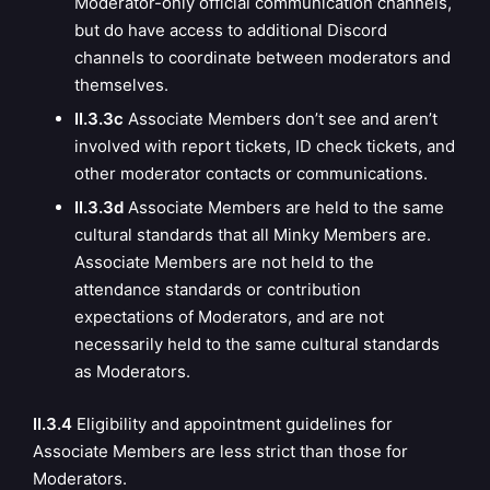
Moderator-only official communication channels,
but do have access to additional Discord
channels to coordinate between moderators and
themselves.
II.3.3c
Associate Members don’t see and aren’t
involved with report tickets, ID check tickets, and
other moderator contacts or communications.
II.3.3d
Associate Members are held to the same
cultural standards that all Minky Members are.
Associate Members are not held to the
attendance standards or contribution
expectations of Moderators, and are not
necessarily held to the same cultural standards
as Moderators.
II.3.4
E
ligibility and appointment guidelines for
Associate Members are less strict than those for
Moderators.