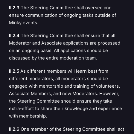
II.2.3
The Steering Committee shall oversee and
ensure communication of ongoing tasks outside of
Minky events.
II.2.4
The Steering Committee shall ensure that all
Moderator and Associate applications are processed
on an ongoing basis. All applications should be
discussed by the entire moderation team.
II.2.5
As different members will learn best from
different moderators, all moderators should be
engaged with mentorship and training of volunteers,
Associate Members, and new Moderators. However,
the Steering Committee should ensure they take
extra-effort to share their knowledge and experience
with membership.
II.2.6
One member of the Steering Committee shall act