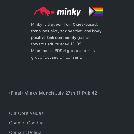
Minky is a
queer Twin Cities-based,
trans inclusive, sex positive, and body
positive kink community
geared
towards adults aged 18-35.
Minneapolis BDSM group and kink
group focused on consent.
(Final) Minky Munch July 27th @ Pub 42
Our Core Values
Code of Conduct
Consent Policy