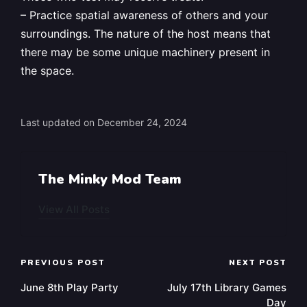
– Practice spatial awareness of others and your
surroundings. The nature of the host means that
there may be some unique machinery present in
the space.
Last updated on December 24, 2024
The Minky Mod Team
View All Posts
Post
PREVIOUS POST
NEXT POST
navigation
June 8th Play Party
July 17th Library Games
Day