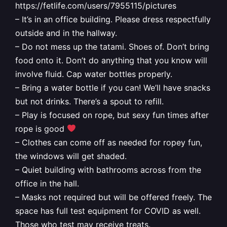
https://fetlife.com/users/7955115/pictures
– It’s in an office building. Please dress respectfully
outside and in the hallway.
– Do not mess up the tatami. Shoes of. Don’t bring
food onto it. Don’t do anything that you know will
involve fluid. Cap water bottles properly.
– Bring a water bottle if you can! We’ll have snacks
but not drinks. There’s a spout to refill.
– Play is focused on rope, but sexy fun times after
rope is good
– Clothes can come off as needed for ropey fun,
the windows will get shaded.
– Quiet building with bathrooms across from the
office in the hall.
– Masks not required but will be offered freely. The
space has full test equipment for COVID as well.
Those who test may receive treats.