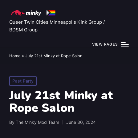
Queer Twin Cities Minneapolis Kink Group /
BDSM Group
VIEW PAGES
Home
»
July 21st Minky at Rope Salon
Posted
Past Party
in
July 21st Minky at
Rope Salon
By
The Minky Mod Team
June 30, 2024
Posted
by