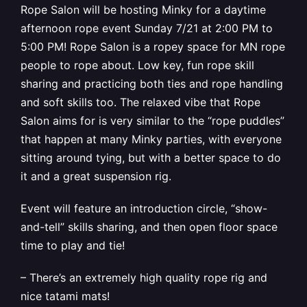
Rope Salon will be hosting Minky for a daytime
afternoon rope event Sunday 7/21 at 2:00 PM to
5:00 PM! Rope Salon is a ropey space for MN rope
people to rope about. Low key, fun rope skill
sharing and practicing both ties and rope handling
and soft skills too. The relaxed vibe that Rope
Salon aims for is very similar to the “rope puddles”
that happen at many Minky parties, with everyone
sitting around tying, but with a better space to do
it and a great suspension rig.
Event will feature an introduction circle, “show-
and-tell” skills sharing, and then open floor space
time to play and tie!
– There’s an extremely high quality rope rig and
nice tatami mats!