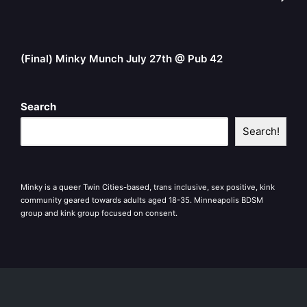
(Final) Minky Munch July 27th @ Pub 42
Search
Search!
Minky is a queer Twin Cities-based, trans inclusive, sex positive, kink
community geared towards adults aged 18-35. Minneapolis BDSM
group and kink group focused on consent.